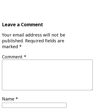
Leave a Comment
Your email address will not be
published.
Required fields are
marked
*
Comment
*
Name
*