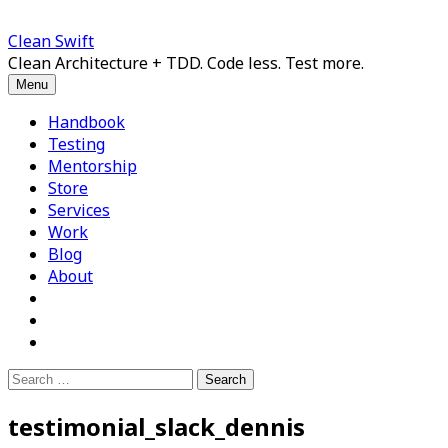
Skip
to
Clean Swift
content
Clean Architecture + TDD. Code less. Test more.
Menu
Handbook
Testing
Mentorship
Store
Services
Work
Blog
About
Search
for:
testimonial_slack_dennis