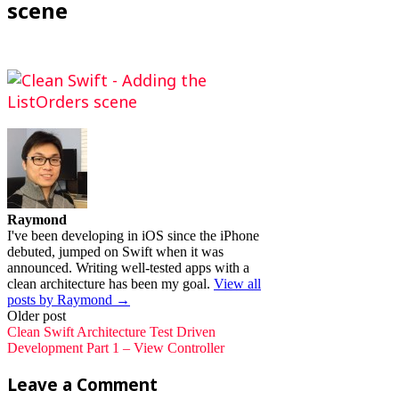
scene
Raymond
I've been developing in iOS since the iPhone
debuted, jumped on Swift when it was
announced. Writing well-tested apps with a
clean architecture has been my goal.
View all
posts by Raymond →
Post
Older post
Clean Swift Architecture Test Driven
navigation
Development Part 1 – View Controller
Leave a Comment