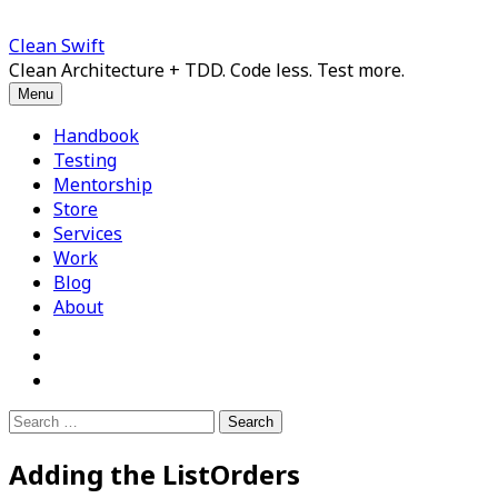
Skip
to
Clean Swift
content
Clean Architecture + TDD. Code less. Test more.
Menu
Handbook
Testing
Mentorship
Store
Services
Work
Blog
About
Search
for:
Adding the ListOrders