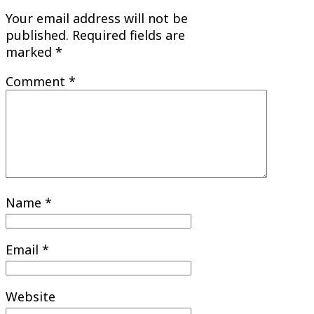
Your email address will not be
published.
Required fields are
marked
*
Comment
*
Name
*
Email
*
Website