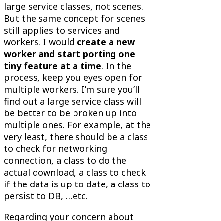
large service classes, not scenes.
But the same concept for scenes
still applies to services and
workers. I would
create a new
worker and start porting one
tiny feature at a time
. In the
process, keep you eyes open for
multiple workers. I’m sure you’ll
find out a large service class will
be better to be broken up into
multiple ones. For example, at the
very least, there should be a class
to check for networking
connection, a class to do the
actual download, a class to check
if the data is up to date, a class to
persist to DB, …etc.
Regarding your concern about