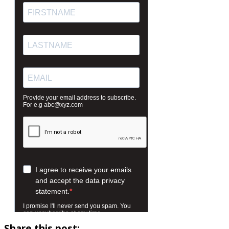
Share this post: