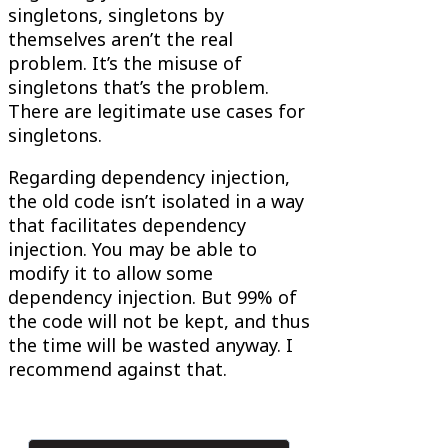
singletons, singletons by
themselves aren’t the real
problem. It’s the misuse of
singletons that’s the problem.
There are legitimate use cases for
singletons.
Regarding dependency injection,
the old code isn’t isolated in a way
that facilitates dependency
injection. You may be able to
modify it to allow some
dependency injection. But 99% of
the code will not be kept, and thus
the time will be wasted anyway. I
recommend against that.