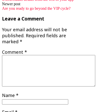
navigation
Newer post
Are you ready to go beyond the VIP cycle?
Leave a Comment
Your email address will not be
published.
Required fields are
marked
*
Comment
*
Name
*
Email
*