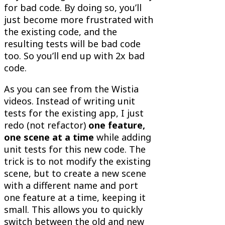
for bad code. By doing so, you’ll
just become more frustrated with
the existing code, and the
resulting tests will be bad code
too. So you’ll end up with 2x bad
code.
As you can see from the Wistia
videos. Instead of writing unit
tests for the existing app, I just
redo (not refactor)
one feature,
one scene at a time
while adding
unit tests for this new code. The
trick is to not modify the existing
scene, but to create a new scene
with a different name and port
one feature at a time, keeping it
small. This allows you to quickly
switch between the old and new