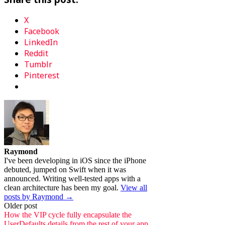
X
Facebook
LinkedIn
Reddit
Tumblr
Pinterest
Raymond
I've been developing in iOS since the iPhone
debuted, jumped on Swift when it was
announced. Writing well-tested apps with a
clean architecture has been my goal.
View all
posts by Raymond →
Post
Older post
How the VIP cycle fully encapsulate the
UserDefaults details from the rest of your app