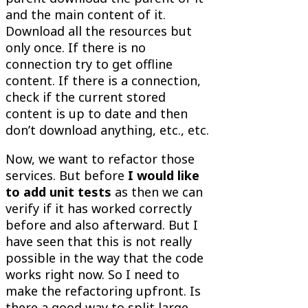
and the main content of it.
Download all the resources but
only once. If there is no
connection try to get offline
content. If there is a connection,
check if the current stored
content is up to date and then
don’t download anything, etc., etc.
Now, we want to refactor those
services. But before
I would like
to add unit tests
as then we can
verify if it has worked correctly
before and also afterward. But I
have seen that this is not really
possible in the way that the code
works right now. So I need to
make the refactoring upfront. Is
there a good way to split large