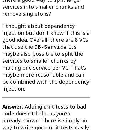
services into smaller chunks and
remove singletons?
I thought about dependency
injection but don’t know if this is a
good idea. Overall, there are 8 VCs
that use the
. It’s
DB-Service
maybe also possible to split the
services to smaller chunks by
making one service per VC. That’s
maybe more reasonable and can
be combined with the dependency
injection.
Answer:
Adding unit tests to bad
code doesn’t help, as you’ve
already known. There is simply no
way to write good unit tests easily