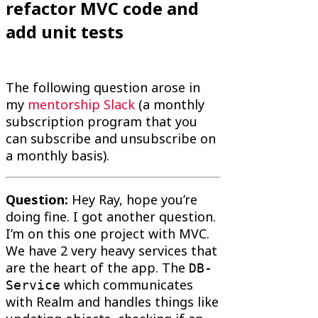
refactor MVC code and
add unit tests
The following question arose in
my
mentorship Slack
(a monthly
subscription program that you
can subscribe and unsubscribe on
a monthly basis).
Question:
Hey Ray, hope you’re
doing fine. I got another question.
I’m on this one project with MVC.
We have 2 very heavy services that
are the heart of the app. The
DB-
which communicates
Service
with Realm and handles things like