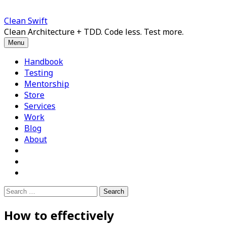
Skip
to
Clean Swift
content
Clean Architecture + TDD. Code less. Test more.
Menu
Handbook
Testing
Mentorship
Store
Services
Work
Blog
About
Search
for:
How to effectively