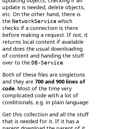
updating objects, checking if an
update is needed, delete objects,
etc. On the other hand, there is
the
which
NetworkService
checks if a connection is there
before making a request. If not, it
returns local content if available
and does the usual downloading
of content and handing the stuff
over to the
.
DB-Service
Both of these files are singletons
and they are
700 and 900 lines of
code
. Most of the time very
complicated code with a lot of
conditionals, e.g. in plain language:
Get this collection and all the stuff
that is needed for it. If it has a
parent download the parent of it