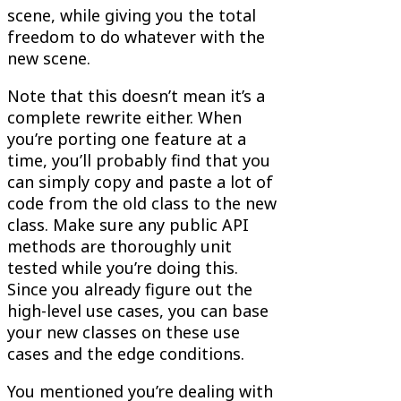
scene, while giving you the total
freedom to do whatever with the
new scene.
Note that this doesn’t mean it’s a
complete rewrite either. When
you’re porting one feature at a
time, you’ll probably find that you
can simply copy and paste a lot of
code from the old class to the new
class. Make sure any public API
methods are thoroughly unit
tested while you’re doing this.
Since you already figure out the
high-level use cases, you can base
your new classes on these use
cases and the edge conditions.
You mentioned you’re dealing with